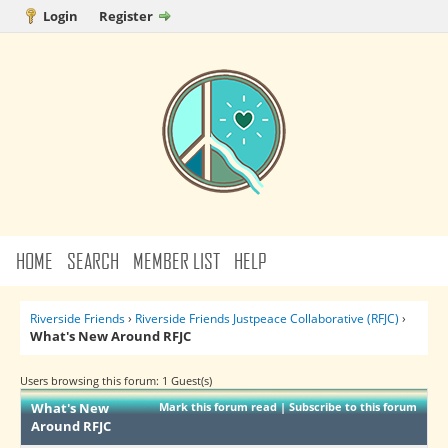
Login
Register
HOME
SEARCH
MEMBER LIST
HELP
Riverside Friends
›
Riverside Friends Justpeace Collaborative (RFJC)
›
What's New Around RFJC
Users browsing this forum: 1 Guest(s)
What's New
Mark this forum read
|
Subscribe to this forum
Around RFJC