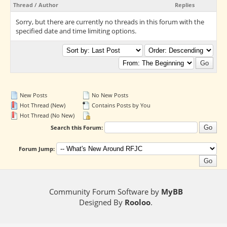
Thread
/
Author
Replies
Sorry, but there are currently no threads in this forum with the
specified date and time limiting options.
New Posts
No New Posts
Hot Thread (New)
Contains Posts by You
Hot Thread (No New)
Search this Forum:
Forum Jump:
Community Forum Software by
MyBB
Designed By
Rooloo
.