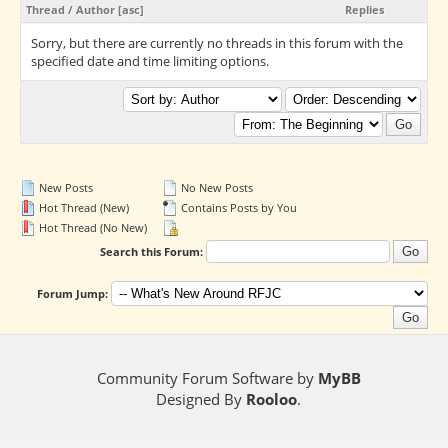
Thread
/
Author
[
asc
]
Replies
Sorry, but there are currently no threads in this forum with the
specified date and time limiting options.
New Posts
No New Posts
Hot Thread (New)
Contains Posts by You
Hot Thread (No New)
Search this Forum:
Forum Jump:
Community Forum Software by
MyBB
Designed By
Rooloo
.