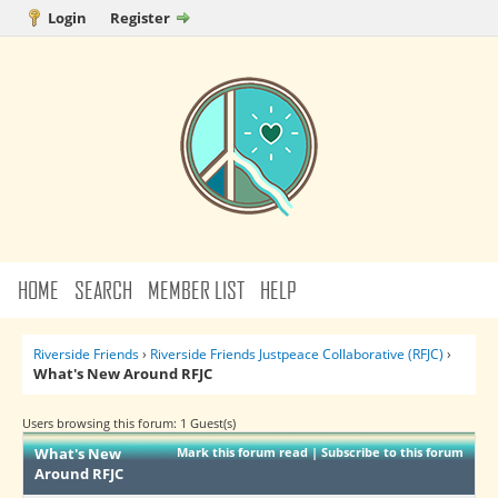
Login
Register
HOME
SEARCH
MEMBER LIST
HELP
Riverside Friends
›
Riverside Friends Justpeace Collaborative (RFJC)
›
What's New Around RFJC
Users browsing this forum: 1 Guest(s)
What's New
Mark this forum read
|
Subscribe to this forum
Around RFJC