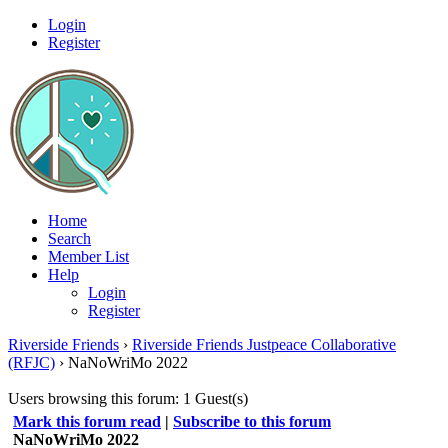
Login
Register
Home
Search
Member List
Help
Login
Register
Riverside Friends
›
Riverside Friends Justpeace Collaborative
(RFJC)
›
NaNoWriMo 2022
Users browsing this forum: 1 Guest(s)
Mark this forum read
|
Subscribe to this forum
NaNoWriMo 2022