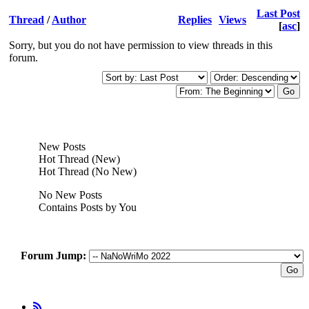
Last Post
Thread
/
Author
Replies
Views
[
asc
]
Sorry, but you do not have permission to view threads in this
forum.
New Posts
Hot Thread (New)
Hot Thread (No New)
No New Posts
Contains Posts by You
Forum Jump: