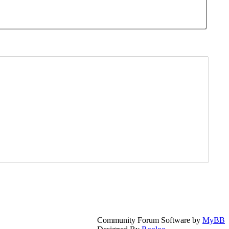
Community Forum Software by
MyBB