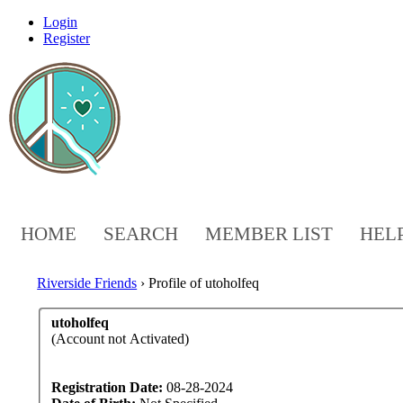
Login
Register
HOME
SEARCH
MEMBER LIST
HEL
Riverside Friends
›
Profile of utoholfeq
utoholfeq
(Account not Activated)
Registration Date:
08-28-2024