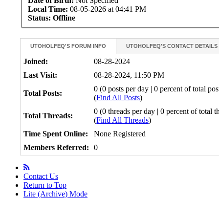
Date of Birth:
Not Specified
Local Time:
08-05-2026 at 04:41 PM
Status:
Offline
UTOHOLFEQ'S FORUM INFO
UTOHOLFEQ'S CONTACT DETAILS
Joined:
08-28-2024
Last Visit:
08-28-2024, 11:50 PM
0 (0 posts per day | 0 percent of total pos
Total Posts:
(
Find All Posts
)
0 (0 threads per day | 0 percent of total t
Total Threads:
(
Find All Threads
)
Time Spent Online:
None Registered
Members Referred:
0
Contact Us
Return to Top
Lite (Archive) Mode