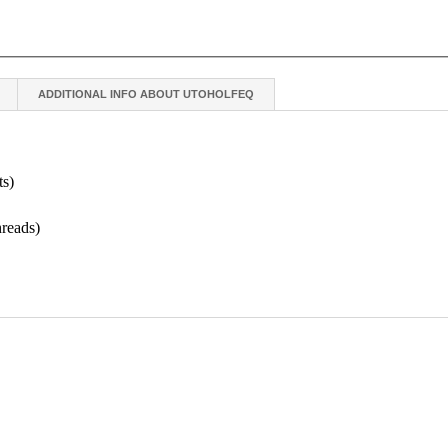
ADDITIONAL INFO ABOUT UTOHOLFEQ
ts)
hreads)