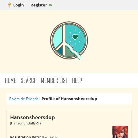
Login
Register
HOME
SEARCH
MEMBER LIST
HELP
Profile of Hansonsheersdup
Riverside Friends
›
Hansonsheersdup
(HansonundullyRT)
Registration Date:
05-10-2025