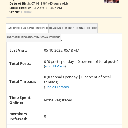
Date of Birth:
07-09-1981 (45 years old)
Local Time:
08-08-2026 at 03:25 AM
Status:
Offline
HANSONSHEERSDUP'S FORUM INFO
HANSONSHEERSDUP'S CONTACT DETAILS
ADDITIONAL INFO ABOUT HANSONSHEERSDUP
Joined:
05-10-2025
Last Visit:
05-10-2025, 05:18 AM
0 (0 posts per day | 0 percent of total posts)
Total Posts:
(
Find All Posts
)
0 (0 threads per day | 0 percent of total
Total Threads:
threads)
(
Find All Threads
)
Time Spent
None Registered
Online:
Members
0
Referred: