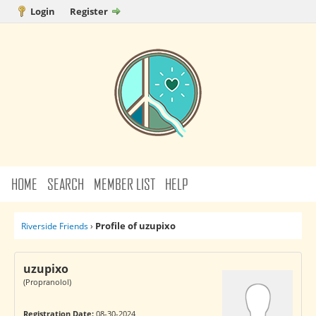
Login
Register
HOME
SEARCH
MEMBER LIST
HELP
Profile of uzupixo
Riverside Friends
›
uzupixo
(Propranolol)
Registration Date:
08-30-2024