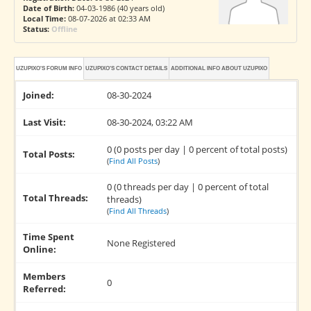
Date of Birth:
04-03-1986 (40 years old)
Local Time:
08-07-2026 at 02:33 AM
Status:
Offline
UZUPIXO'S FORUM INFO
UZUPIXO'S CONTACT DETAILS
ADDITIONAL INFO ABOUT UZUPIXO
Joined:
08-30-2024
Last Visit:
08-30-2024, 03:22 AM
0 (0 posts per day | 0 percent of total posts)
Total Posts:
(
Find All Posts
)
0 (0 threads per day | 0 percent of total
Total Threads:
threads)
(
Find All Threads
)
Time Spent
None Registered
Online:
Members
0
Referred: