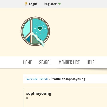
Login
Register
HOME
SEARCH
MEMBER LIST
HELP
Profile of sophiayoung
Riverside Friends
›
sophiayoung
()