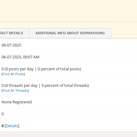
TACT DETAILS
ADDITIONAL INFO ABOUT SOPHIAYOUNG
06-07-2025
06-07-2025, 09:07 AM
0 (0 posts per day | 0 percent of total posts)
(
Find All Posts
)
0 (0 threads per day | 0 percent of total threads)
(
Find All Threads
)
None Registered
0
0
[
Details
]