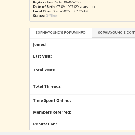
Registration Date:
06-07-2025
Date of Birth:
07-09-1997 (29 years old)
Local Time:
08-07-2026 at 02:26 AM
Status:
Offline
SOPHIAYOUNG'S FORUM INFO
SOPHIAYOUNG'S CON
Joined:
Last Visit:
Total Posts:
Total Threads:
Time Spent Online:
Members Referred:
Reputation: