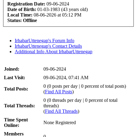
Registration Date:
09-06-2024
Date of Birth:
01-03-1983 (43 years old)
Local Time:
08-06-2026 at 05:12 PM
Status:
Offline
IrhabarUttenegap's Forum Info
IrhabarUttenegap's Contact Details
Additional Info About IrhabarUttenegap
Joined:
09-06-2024
Last Visit:
09-06-2024, 07:41 AM
0 (0 posts per day | 0 percent of total posts)
Total Posts:
(
Find All Posts
)
0 (0 threads per day | 0 percent of total
Total Threads:
threads)
(
Find All Threads
)
Time Spent
None Registered
Online:
Members
0