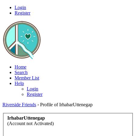
Login
Register
Home
Search
Member List
Help
Login
Register
Riverside Friends
›
Profile of IrhabarUttenegap
IrhabarUttenegap
(Account not Activated)