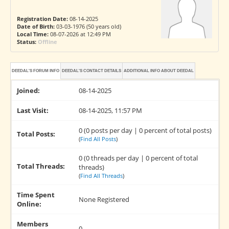
Registration Date:
08-14-2025
Date of Birth:
03-03-1976 (50 years old)
Local Time:
08-07-2026 at 12:49 PM
Status:
Offline
DEEDAL'S FORUM INFO
DEEDAL'S CONTACT DETAILS
ADDITIONAL INFO ABOUT DEEDAL
Joined:
08-14-2025
Last Visit:
08-14-2025, 11:57 PM
0 (0 posts per day | 0 percent of total posts)
Total Posts:
(
Find All Posts
)
0 (0 threads per day | 0 percent of total
Total Threads:
threads)
(
Find All Threads
)
Time Spent
None Registered
Online:
Members
0