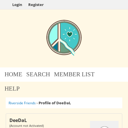
Login
Register
HOME
SEARCH
MEMBER LIST
HELP
Profile of DeeDaL
Riverside Friends
›
DeeDaL
(Account not Activated)