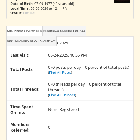
Date of Birth:
07-09-1977 (49 years old)
Local Time:
08-08-2026 at 12:44 PM
Status:
Offline
KRARHYDAY'S FORUM INFO
KRARHYDAY'S CONTACT DETAILS
ADDITIONAL INFO ABOUT KRARHYDAY
Joined:
08-24-2025
Last Visit:
08-24-2025, 10:36 PM
0 (0 posts per day | 0 percent of total posts)
Total Posts:
(
Find All Posts
)
0 (0 threads per day | 0 percent of total
Total Threads:
threads)
(
Find All Threads
)
Time Spent
None Registered
Online:
Members
0
Referred: