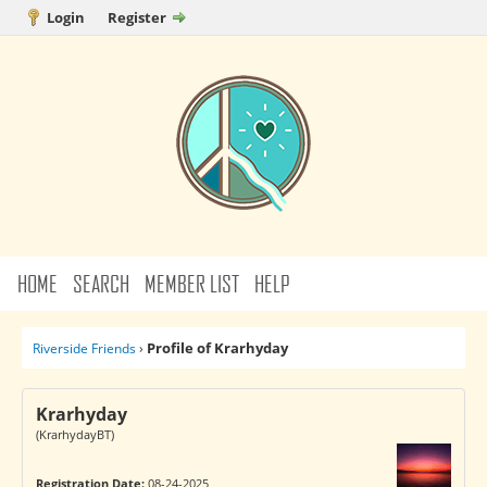
Login
Register
HOME
SEARCH
MEMBER LIST
HELP
Profile of Krarhyday
Riverside Friends
›
Krarhyday
(KrarhydayBT)
Registration Date:
08-24-2025