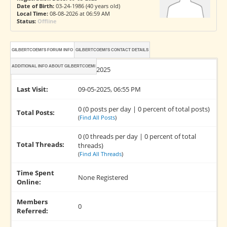
Date of Birth:
03-24-1986 (40 years old)
Local Time:
08-08-2026 at 06:59 AM
Status:
Offline
GILBERTCOEMI'S FORUM INFO
GILBERTCOEMI'S CONTACT DETAILS
ADDITIONAL INFO ABOUT GILBERTCOEMI
Joined:
09-05-2025
Last Visit:
09-05-2025, 06:55 PM
0 (0 posts per day | 0 percent of total posts)
Total Posts:
(
Find All Posts
)
0 (0 threads per day | 0 percent of total
Total Threads:
threads)
(
Find All Threads
)
Time Spent
None Registered
Online:
Members
0
Referred: