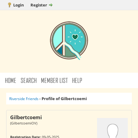
Login
Register
HOME
SEARCH
MEMBER LIST
HELP
Profile of Gilbertcoemi
Riverside Friends
›
Gilbertcoemi
(GilbertcoemiOV)
Registration Date:
09-05-2025