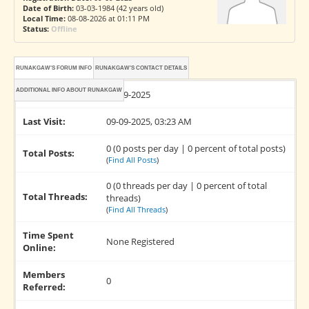
Date of Birth:
03-03-1984 (42 years old)
Local Time:
08-08-2026 at 01:11 PM
Status:
Offline
RUNAKGAW'S FORUM INFO
RUNAKGAW'S CONTACT DETAILS
ADDITIONAL INFO ABOUT RUNAKGAW
Joined:
09-09-2025
Last Visit:
09-09-2025, 03:23 AM
0 (0 posts per day | 0 percent of total posts)
Total Posts:
(
Find All Posts
)
0 (0 threads per day | 0 percent of total
Total Threads:
threads)
(
Find All Threads
)
Time Spent
None Registered
Online:
Members
0
Referred: