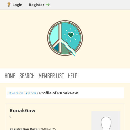
Login
Register
HOME
SEARCH
MEMBER LIST
HELP
Profile of RunakGaw
Riverside Friends
›
RunakGaw
()
Registration Date:
09-09-2025