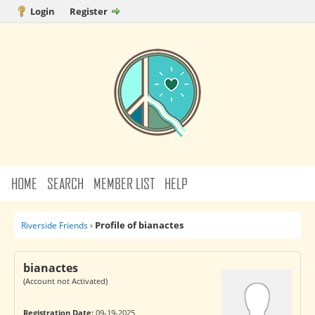
Login
Register
HOME
SEARCH
MEMBER LIST
HELP
Profile of bianactes
Riverside Friends
›
bianactes
(Account not Activated)
Registration Date:
09-19-2025