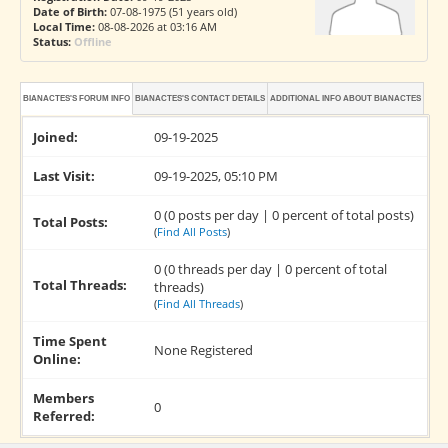
Date of Birth:
07-08-1975 (51 years old)
Local Time:
08-08-2026 at 03:16 AM
Status:
Offline
BIANACTES'S FORUM INFO
BIANACTES'S CONTACT DETAILS
ADDITIONAL INFO ABOUT BIANACTES
Joined:
09-19-2025
Last Visit:
09-19-2025, 05:10 PM
0 (0 posts per day | 0 percent of total posts)
Total Posts:
(
Find All Posts
)
0 (0 threads per day | 0 percent of total
Total Threads:
threads)
(
Find All Threads
)
Time Spent
None Registered
Online:
Members
0
Referred: