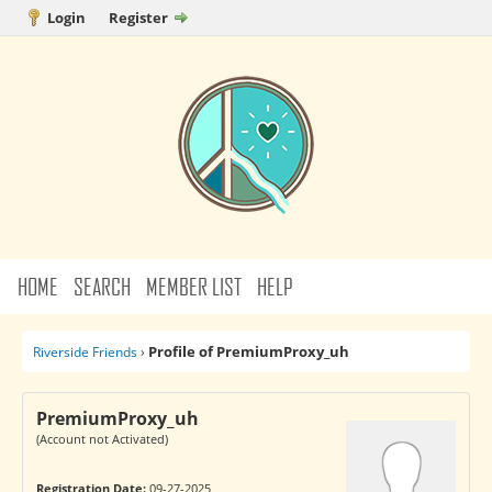
Login
Register
HOME
SEARCH
MEMBER LIST
HELP
Profile of PremiumProxy_uh
Riverside Friends
›
PremiumProxy_uh
(Account not Activated)
Registration Date:
09-27-2025