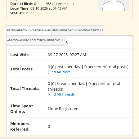
Date of Birth:
01-11-1985 (41 years old)
Local Time:
08-10-2026 at 01:43 AM
Status:
Offline
PREMIUMPROXY_UH'S FORUM INFO
PREMIUMPROXY_UH'S CONTACT DETAILS
ADDITIONAL INFO ABOUT PREMIUMPROXY_UH
Joined:
09-27-2025
Last Visit:
09-27-2025, 07:27 AM
0 (0 posts per day | 0 percent of total posts)
Total Posts:
(
Find All Posts
)
0 (0 threads per day | 0 percent of total
Total Threads:
threads)
(
Find All Threads
)
Time Spent
None Registered
Online:
Members
0
Referred: