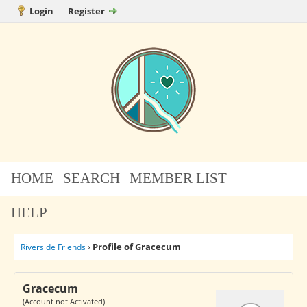
Login
Register
HOME
SEARCH
MEMBER LIST
HELP
Profile of Gracecum
Riverside Friends
›
Gracecum
(Account not Activated)