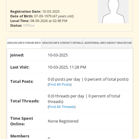
Registration Date:
10-03-2025
Date of Birth:
07-09-1979 (47 years old)
Local Time:
08-09-2026 at 02:48 PM
Status:
Offline
GRACECUM'S FORUM INFO
GRACECUM'S CONTACT DETAILS
ADDITIONAL INFO ABOUT GRACECUM
Joined:
10-03-2025
Last Visit:
10-03-2025, 11:28 PM
0 (0 posts per day | 0 percent of total posts)
Total Posts:
(
Find All Posts
)
0 (0 threads per day | 0 percent of total
Total Threads:
threads)
(
Find All Threads
)
Time Spent
None Registered
Online:
Members
0