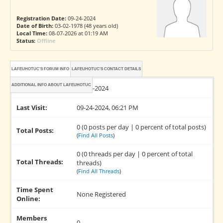
Registration Date:
09-24-2024
Date of Birth:
03-02-1978 (48 years old)
Local Time:
08-07-2026 at 01:19 AM
Status:
Offline
LAFEUHOTUC'S FORUM INFO
LAFEUHOTUC'S CONTACT DETAILS
ADDITIONAL INFO ABOUT LAFEUHOTUC
Joined:
09-24-2024
Last Visit:
09-24-2024, 06:21 PM
0 (0 posts per day | 0 percent of total posts)
Total Posts:
(
Find All Posts
)
0 (0 threads per day | 0 percent of total
Total Threads:
threads)
(
Find All Threads
)
Time Spent
None Registered
Online:
Members
0