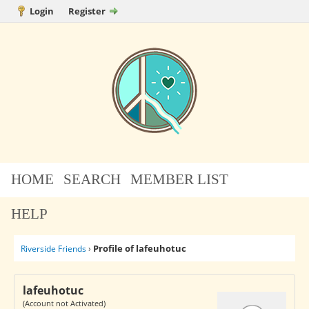
Login
Register
HOME
SEARCH
MEMBER LIST
HELP
Profile of lafeuhotuc
Riverside Friends
›
lafeuhotuc
(Account not Activated)