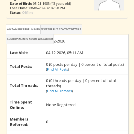
Date of Birth:
05-21-1983 (43 years old)
Local Time:
08-06-2026 at 07:50 PM
Status:
Offline
WIKZAIM.RU'S FORUM INFO
WIKZAIM.RU'S CONTACT DETAILS
ADDITIONAL INFO ABOUT WIKZAIM.RU
Joined:
04-12-2026
Last Visit:
04-12-2026, 05:11 AM
0 (0 posts per day | 0 percent of total posts)
Total Posts:
(
Find All Posts
)
0 (0 threads per day | 0 percent of total
Total Threads:
threads)
(
Find All Threads
)
Time Spent
None Registered
Online:
Members
0
Referred: