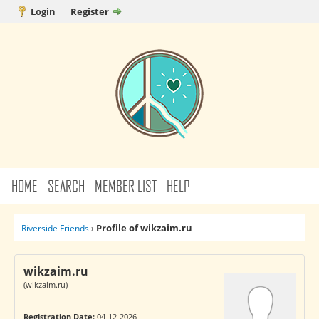
Login
Register
HOME
SEARCH
MEMBER LIST
HELP
Profile of wikzaim.ru
Riverside Friends
›
wikzaim.ru
(wikzaim.ru)
Registration Date:
04-12-2026