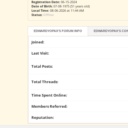
Registration Date:
06-15-2024
Date of Birth:
07-08-1975 (51 years old)
Local Time:
08-06-2026 at 11:44 AM
Status:
Offline
EDWARDYOPAX'S FORUM INFO
EDWARDYOPAX'S CON
Joined:
Last Visit:
Total Posts:
Total Threads:
Time Spent Online:
Members Referred:
Reputation: