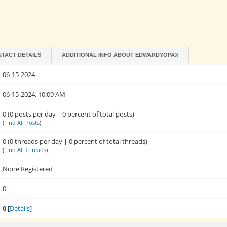
TACT DETAILS
ADDITIONAL INFO ABOUT EDWARDYOPAX
06-15-2024
06-15-2024, 10:09 AM
0 (0 posts per day | 0 percent of total posts)
(
Find All Posts
)
0 (0 threads per day | 0 percent of total threads)
(
Find All Threads
)
None Registered
0
0
[
Details
]