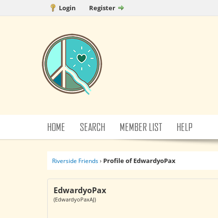
Login
Register
HOME
SEARCH
MEMBER LIST
HELP
Profile of EdwardyoPax
Riverside Friends
›
EdwardyoPax
(EdwardyoPaxAJ)