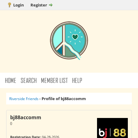
Login
Register
HOME
SEARCH
MEMBER LIST
HELP
Profile of bj88accomm
Riverside Friends
›
bj88accomm
()
Registration Date:
04-28-2026