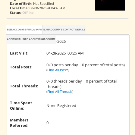
Date of Birth:
Not Specified
Local Time:
08-08-2026 at 04:45 AM
Status:
Offline
BJ88ACCOMM'S FORUM INFO
BJ88ACCOMM'S CONTACT DETAILS
ADDITIONAL INFO ABOUT BJ88ACCOMM
Joined:
04-28-2026
Last Visit:
04-28-2026, 03:26 AM
0 (0 posts per day | 0 percent of total posts)
Total Posts:
(
Find All Posts
)
0 (0 threads per day | 0 percent of total
Total Threads:
threads)
(
Find All Threads
)
Time Spent
None Registered
Online:
Members
0
Referred: