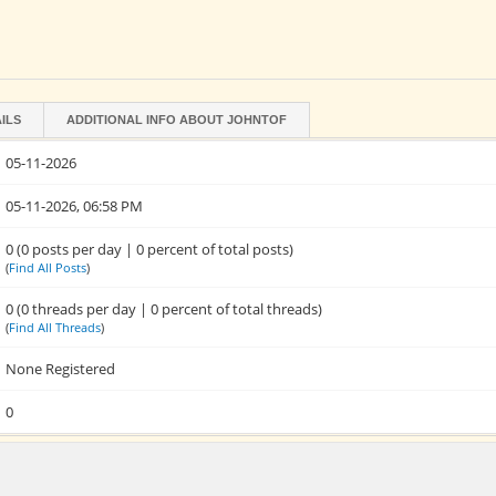
ILS
ADDITIONAL INFO ABOUT JOHNTOF
05-11-2026
05-11-2026, 06:58 PM
0 (0 posts per day | 0 percent of total posts)
(
Find All Posts
)
0 (0 threads per day | 0 percent of total threads)
(
Find All Threads
)
None Registered
0