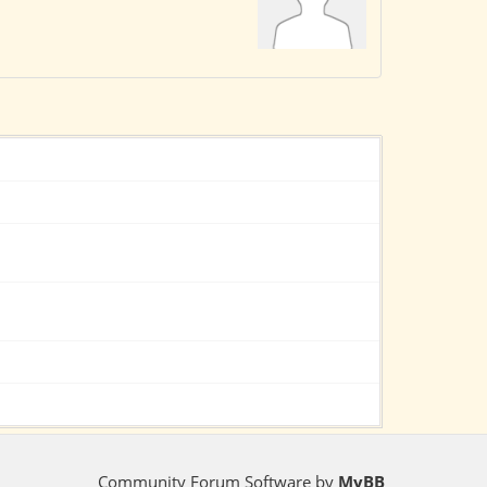
Community Forum Software by
MyBB