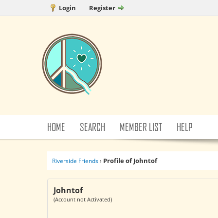
Login
Register
HOME
SEARCH
MEMBER LIST
HELP
Profile of Johntof
Riverside Friends
›
Johntof
(Account not Activated)