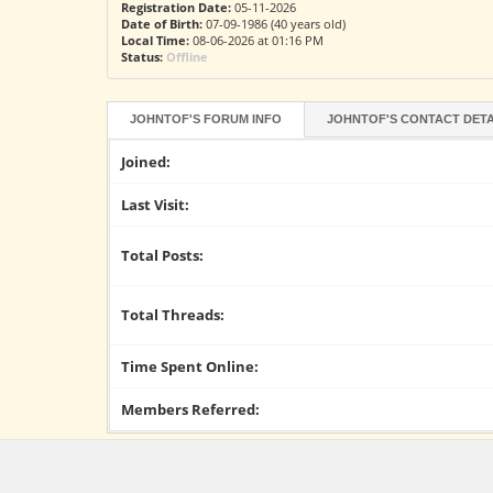
Registration Date:
05-11-2026
Date of Birth:
07-09-1986 (40 years old)
Local Time:
08-06-2026 at 01:16 PM
Status:
Offline
JOHNTOF'S FORUM INFO
JOHNTOF'S CONTACT DETA
Joined:
Last Visit:
Total Posts:
Total Threads:
Time Spent Online:
Members Referred: