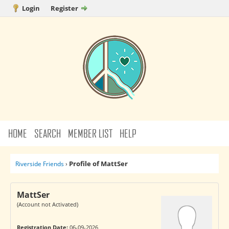
Login
Register
HOME
SEARCH
MEMBER LIST
HELP
Profile of MattSer
Riverside Friends
›
MattSer
(Account not Activated)
Registration Date:
06-09-2026