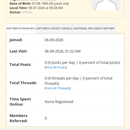
Date of Birth:
07-08-1983 (43 years old)
Local Time:
08-07-2026 at 09:28 AM
Status:
Offline
MATTSER'S FORUM INFO
MATTSER'S CONTACT DETAILS
ADDITIONAL INFO ABOUT MATTSER
Joined:
06-09-2026
Last Visit:
06-09-2026, 01:22 AM
0 (0 posts per day | 0 percent of total posts)
Total Posts:
(
Find All Posts
)
0 (0 threads per day | 0 percent of total
Total Threads:
threads)
(
Find All Threads
)
Time Spent
None Registered
Online:
Members
0
Referred: