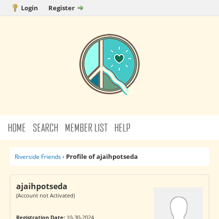
Login
Register
HOME
SEARCH
MEMBER LIST
HELP
Profile of ajaihpotseda
Riverside Friends
›
ajaihpotseda
(Account not Activated)
Registration Date:
10-30-2024