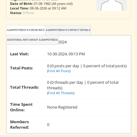
Date of Birth:
07-08-1982 (44 years old)
Local Time:
08-06-2026 at 09:12 AM
Status:
Offline
AJAIHPOTSEDA'S FORUM INFO
AJAIHPOTSEDA'S CONTACT DETAILS
ADDITIONAL INFO ABOUT AJAIHPOTSEDA
Joined:
10-30-2024
Last Visit:
10-30-2024, 09:13 PM
0 (0 posts per day | 0 percent of total posts)
Total Posts:
(
Find All Posts
)
0 (0 threads per day | 0 percent of total
Total Threads:
threads)
(
Find All Threads
)
Time Spent
None Registered
Online:
Members
0
Referred: