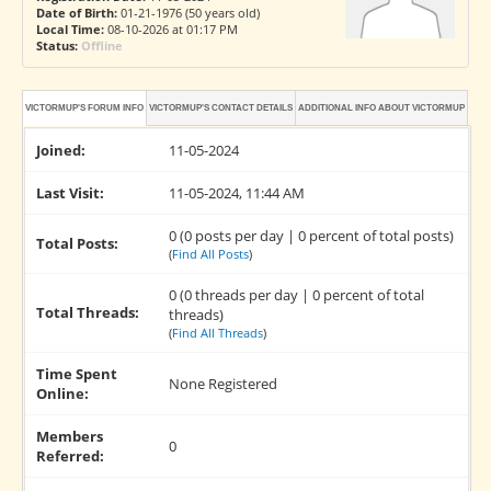
Date of Birth:
01-21-1976 (50 years old)
Local Time:
08-10-2026 at 01:17 PM
Status:
Offline
VICTORMUP'S FORUM INFO
VICTORMUP'S CONTACT DETAILS
ADDITIONAL INFO ABOUT VICTORMUP
Joined:
11-05-2024
Last Visit:
11-05-2024, 11:44 AM
0 (0 posts per day | 0 percent of total posts)
Total Posts:
(
Find All Posts
)
0 (0 threads per day | 0 percent of total
Total Threads:
threads)
(
Find All Threads
)
Time Spent
None Registered
Online:
Members
0
Referred: