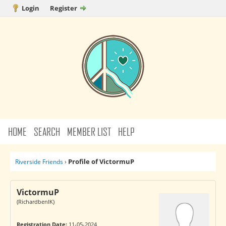
Login
Register
HOME
SEARCH
MEMBER LIST
HELP
Profile of VictormuP
Riverside Friends
›
VictormuP
(RichardbenIK)
Registration Date:
11-05-2024