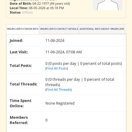
Date of Birth:
04-22-1977 (49 years old)
Local Time:
08-05-2026 at 05:18 PM
Status:
Offline
VINIJRCJOR'S FORUM INFO
VINIJRCJOR'S CONTACT DETAILS
ADDITIONAL INFO ABOUT VINIJRCJOR
Joined:
11-06-2024
Last Visit:
11-06-2024, 07:08 AM
0 (0 posts per day | 0 percent of total posts)
Total Posts:
(
Find All Posts
)
0 (0 threads per day | 0 percent of total
Total Threads:
threads)
(
Find All Threads
)
Time Spent
None Registered
Online:
Members
0
Referred: