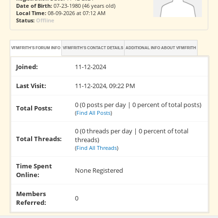
Date of Birth:
07-23-1980 (46 years old)
Local Time:
08-09-2026 at 07:12 AM
Status:
Offline
VFMFRITH'S FORUM INFO
VFMFRITH'S CONTACT DETAILS
ADDITIONAL INFO ABOUT VFMFRITH
Joined:
11-12-2024
Last Visit:
11-12-2024, 09:22 PM
0 (0 posts per day | 0 percent of total posts)
Total Posts:
(
Find All Posts
)
0 (0 threads per day | 0 percent of total
Total Threads:
threads)
(
Find All Threads
)
Time Spent
None Registered
Online:
Members
0
Referred: