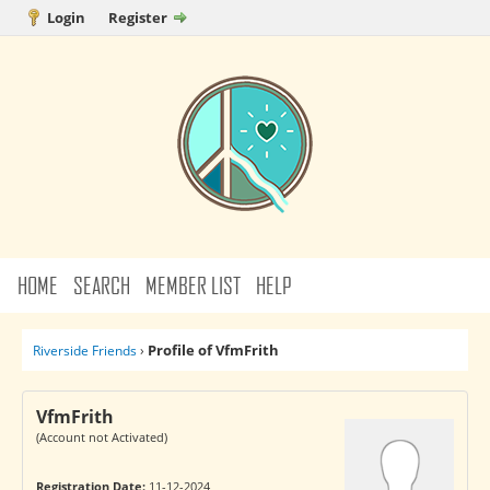
Login
Register
HOME
SEARCH
MEMBER LIST
HELP
Profile of VfmFrith
Riverside Friends
›
VfmFrith
(Account not Activated)
Registration Date:
11-12-2024