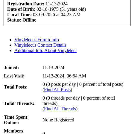
Registration Date:
11-13-2024
Date of Birth:
02-18-1975 (51 years old)
Local Time:
08-09-2026 at 04:23 AM
Status:
Offline
Vinylelect's Forum Info
Vinylelect's Contact Details
Additional Info About Vinylelect
Joined:
11-13-2024
Last Visit:
11-13-2024, 06:54 AM
0 (0 posts per day | 0 percent of total posts)
Total Posts:
(
Find All Posts
)
0 (0 threads per day | 0 percent of total
Total Threads:
threads)
(
Find All Threads
)
Time Spent
None Registered
Online:
Members
0