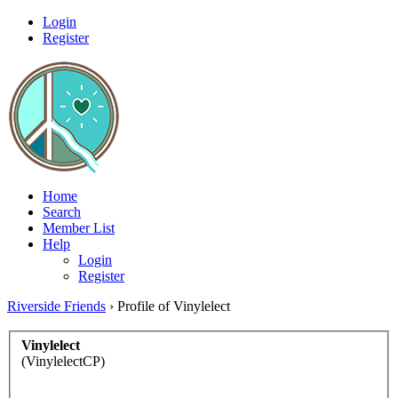
Login
Register
Home
Search
Member List
Help
Login
Register
Riverside Friends
›
Profile of Vinylelect
Vinylelect
(VinylelectCP)