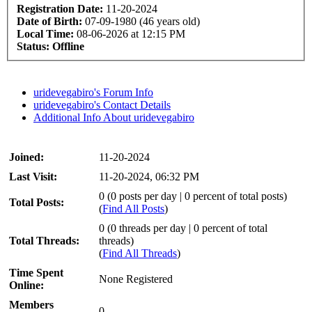
Registration Date:
11-20-2024
Date of Birth:
07-09-1980 (46 years old)
Local Time:
08-06-2026 at 12:15 PM
Status:
Offline
uridevegabiro's Forum Info
uridevegabiro's Contact Details
Additional Info About uridevegabiro
Joined:
11-20-2024
Last Visit:
11-20-2024, 06:32 PM
0 (0 posts per day | 0 percent of total posts)
Total Posts:
(
Find All Posts
)
0 (0 threads per day | 0 percent of total
Total Threads:
threads)
(
Find All Threads
)
Time Spent
None Registered
Online:
Members
0