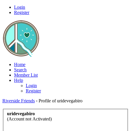
Login
Register
Home
Search
Member List
Help
Login
Register
Riverside Friends
›
Profile of uridevegabiro
uridevegabiro
(Account not Activated)