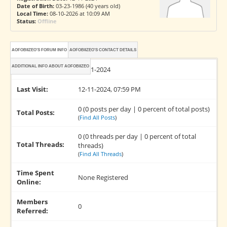
Date of Birth:
03-23-1986 (40 years old)
Local Time:
08-10-2026 at 10:09 AM
Status:
Offline
AOFOBIIZEO'S FORUM INFO
AOFOBIIZEO'S CONTACT DETAILS
ADDITIONAL INFO ABOUT AOFOBIIZEO
Joined:
12-11-2024
Last Visit:
12-11-2024, 07:59 PM
0 (0 posts per day | 0 percent of total posts)
Total Posts:
(
Find All Posts
)
0 (0 threads per day | 0 percent of total
Total Threads:
threads)
(
Find All Threads
)
Time Spent
None Registered
Online:
Members
0
Referred: