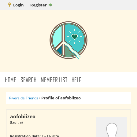
Login
Register
HOME
SEARCH
MEMBER LIST
HELP
Profile of aofobiizeo
Riverside Friends
›
aofobiizeo
(Levitra)
Registration Date:
12-11-2024