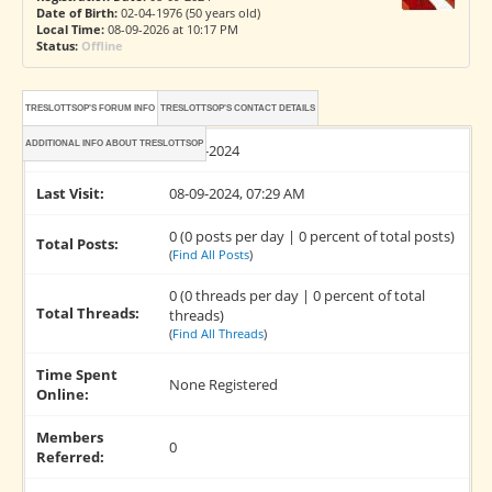
Date of Birth:
02-04-1976 (50 years old)
Local Time:
08-09-2026 at 10:17 PM
Status:
Offline
TRESLOTTSOP'S FORUM INFO
TRESLOTTSOP'S CONTACT DETAILS
ADDITIONAL INFO ABOUT TRESLOTTSOP
Joined:
08-09-2024
Last Visit:
08-09-2024, 07:29 AM
0 (0 posts per day | 0 percent of total posts)
Total Posts:
(
Find All Posts
)
0 (0 threads per day | 0 percent of total
Total Threads:
threads)
(
Find All Threads
)
Time Spent
None Registered
Online:
Members
0
Referred: