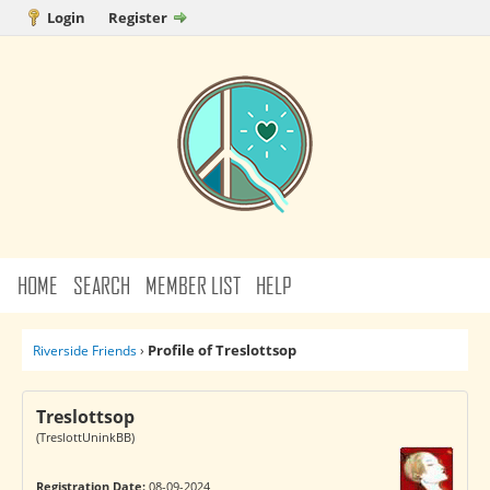
Login
Register
HOME
SEARCH
MEMBER LIST
HELP
Profile of Treslottsop
Riverside Friends
›
Treslottsop
(TreslottUninkBB)
Registration Date:
08-09-2024