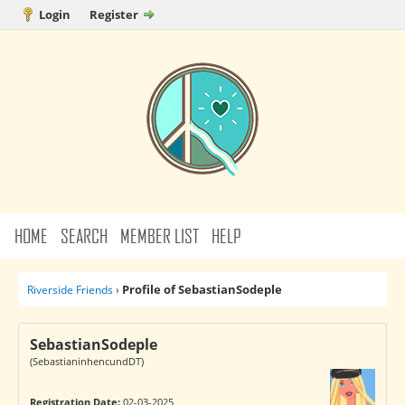
Login
Register
HOME
SEARCH
MEMBER LIST
HELP
Profile of SebastianSodeple
Riverside Friends
›
SebastianSodeple
(SebastianinhencundDT)
Registration Date:
02-03-2025