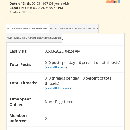
Date of Birth:
03-03-1987 (39 years old)
Local Time:
08-06-2026 at 05:44 PM
Status:
Offline
SEBASTIANSODEPLE'S FORUM INFO
SEBASTIANSODEPLE'S CONTACT DETAILS
ADDITIONAL INFO ABOUT SEBASTIANSODEPLE
Joined:
02-03-2025
Last Visit:
02-03-2025, 04:24 AM
0 (0 posts per day | 0 percent of total posts)
Total Posts:
(
Find All Posts
)
0 (0 threads per day | 0 percent of total
Total Threads:
threads)
(
Find All Threads
)
Time Spent
None Registered
Online:
Members
0
Referred: