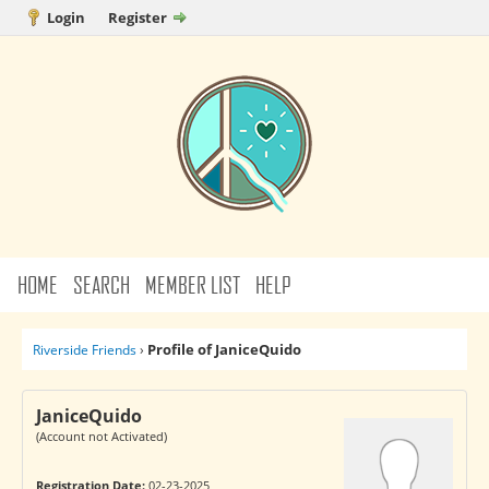
Login
Register
HOME
SEARCH
MEMBER LIST
HELP
Profile of JaniceQuido
Riverside Friends
›
JaniceQuido
(Account not Activated)
Registration Date:
02-23-2025