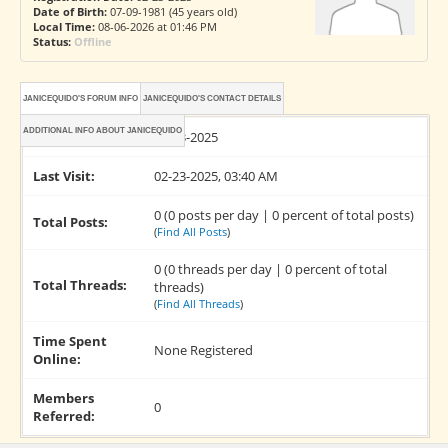
Date of Birth:
07-09-1981 (45 years old)
Local Time:
08-06-2026 at 01:46 PM
Status:
Offline
JANICEQUIDO'S FORUM INFO
JANICEQUIDO'S CONTACT DETAILS
ADDITIONAL INFO ABOUT JANICEQUIDO
Joined:
02-23-2025
Last Visit:
02-23-2025, 03:40 AM
0 (0 posts per day | 0 percent of total posts)
Total Posts:
(
Find All Posts
)
0 (0 threads per day | 0 percent of total
Total Threads:
threads)
(
Find All Threads
)
Time Spent
None Registered
Online:
Members
0
Referred: