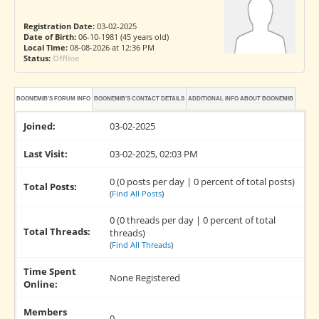
Registration Date:
03-02-2025
Date of Birth:
06-10-1981 (45 years old)
Local Time:
08-08-2026 at 12:36 PM
Status:
Offline
BOONEMIB'S FORUM INFO
BOONEMIB'S CONTACT DETAILS
ADDITIONAL INFO ABOUT BOONEMIB
Joined:
03-02-2025
Last Visit:
03-02-2025, 02:03 PM
0 (0 posts per day | 0 percent of total posts)
Total Posts:
(
Find All Posts
)
0 (0 threads per day | 0 percent of total
Total Threads:
threads)
(
Find All Threads
)
Time Spent
None Registered
Online:
Members
0