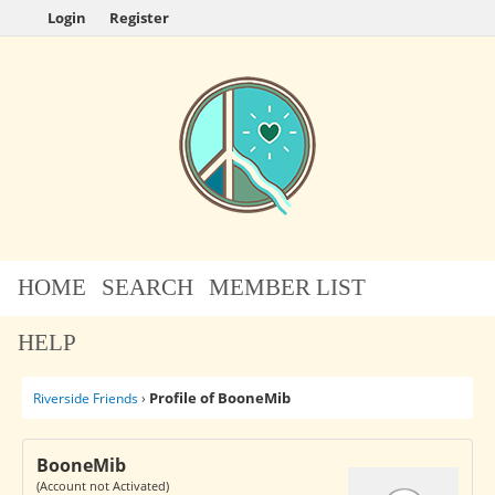
Login
Register
HOME
SEARCH
MEMBER LIST
HELP
Profile of BooneMib
Riverside Friends
›
BooneMib
(Account not Activated)