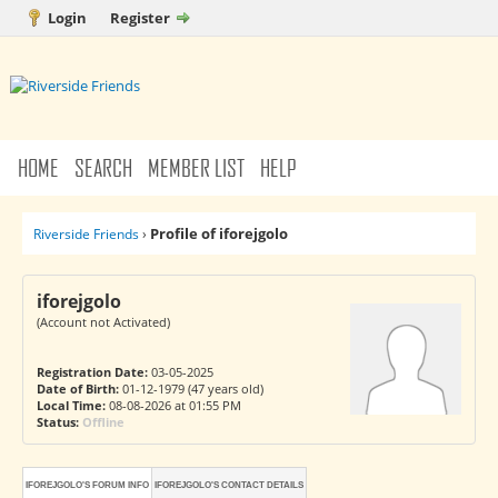
Login
Register
HOME
SEARCH
MEMBER LIST
HELP
Profile of iforejgolo
Riverside Friends
›
iforejgolo
(Account not Activated)
Registration Date:
03-05-2025
Date of Birth:
01-12-1979 (47 years old)
Local Time:
08-08-2026 at 01:55 PM
Status:
Offline
IFOREJGOLO'S FORUM INFO
IFOREJGOLO'S CONTACT DETAILS