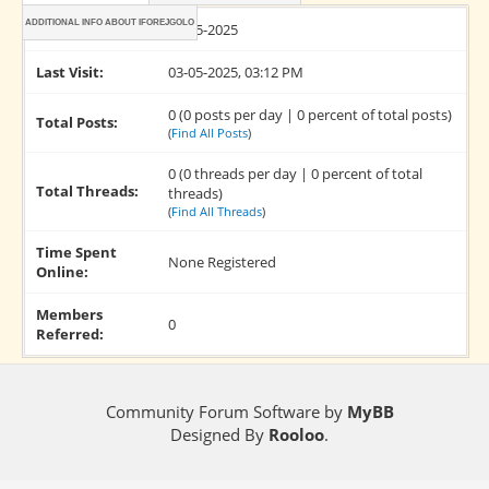
ADDITIONAL INFO ABOUT IFOREJGOLO
Joined:
03-05-2025
Last Visit:
03-05-2025, 03:12 PM
0 (0 posts per day | 0 percent of total posts)
Total Posts:
(
Find All Posts
)
0 (0 threads per day | 0 percent of total
Total Threads:
threads)
(
Find All Threads
)
Time Spent
None Registered
Online:
Members
0
Referred:
Community Forum Software by
MyBB
Designed By
Rooloo
.