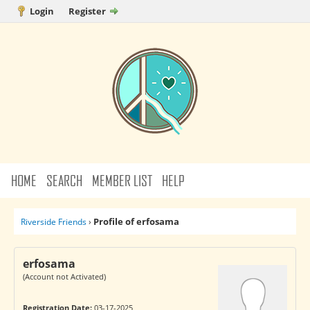
Login
Register
HOME
SEARCH
MEMBER LIST
HELP
Profile of erfosama
Riverside Friends
›
erfosama
(Account not Activated)
Registration Date:
03-17-2025