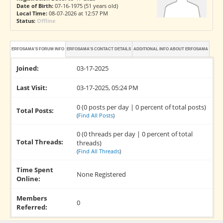
Date of Birth:
07-16-1975 (51 years old)
Local Time:
08-07-2026 at 12:57 PM
Status:
Offline
ERFOSAMA'S FORUM INFO
ERFOSAMA'S CONTACT DETAILS
ADDITIONAL INFO ABOUT ERFOSAMA
Joined:
03-17-2025
Last Visit:
03-17-2025, 05:24 PM
0 (0 posts per day | 0 percent of total posts)
Total Posts:
(
Find All Posts
)
0 (0 threads per day | 0 percent of total
Total Threads:
threads)
(
Find All Threads
)
Time Spent
None Registered
Online:
Members
0
Referred: