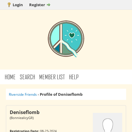
Login
Register
HOME
SEARCH
MEMBER LIST
HELP
Profile of Deniseflomb
Riverside Friends
›
Deniseflomb
(BonniealicyGR)
Registration Date:
08-23-2024