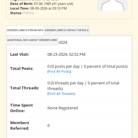
Date of Birth:
07-06-1985 (41 years old)
Local Time:
08-09-2026 at 03:10 PM
Status:
Offline
DENISEFLOMB'S FORUM INFO
DENISEFLOMB'S CONTACT DETAILS
ADDITIONAL INFO ABOUT DENISEFLOMB
Joined:
08-23-2024
Last Visit:
08-23-2024, 02:52 PM
0 (0 posts per day | 0 percent of total posts)
Total Posts:
(
Find All Posts
)
0 (0 threads per day | 0 percent of total
Total Threads:
threads)
(
Find All Threads
)
Time Spent
None Registered
Online:
Members
0
Referred: