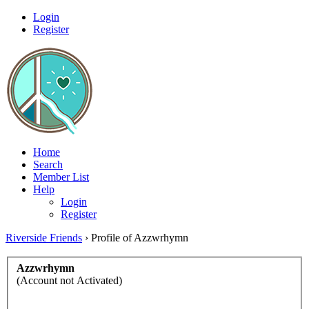
Login
Register
Home
Search
Member List
Help
Login
Register
Riverside Friends
›
Profile of Azzwrhymn
Azzwrhymn
(Account not Activated)