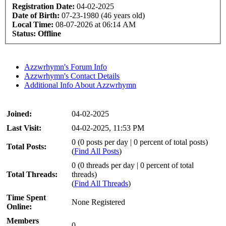
Registration Date:
04-02-2025
Date of Birth:
07-23-1980 (46 years old)
Local Time:
08-07-2026 at 06:14 AM
Status:
Offline
Azzwrhymn's Forum Info
Azzwrhymn's Contact Details
Additional Info About Azzwrhymn
Joined:
04-02-2025
Last Visit:
04-02-2025, 11:53 PM
0 (0 posts per day | 0 percent of total posts)
Total Posts:
(
Find All Posts
)
0 (0 threads per day | 0 percent of total
Total Threads:
threads)
(
Find All Threads
)
Time Spent
None Registered
Online:
Members
0