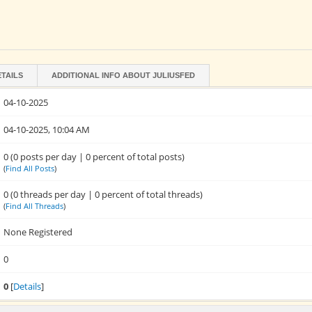
ETAILS
ADDITIONAL INFO ABOUT JULIUSFED
04-10-2025
04-10-2025, 10:04 AM
0 (0 posts per day | 0 percent of total posts)
(
Find All Posts
)
0 (0 threads per day | 0 percent of total threads)
(
Find All Threads
)
None Registered
0
0
[
Details
]