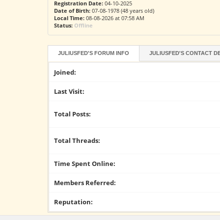
Registration Date:
04-10-2025
Date of Birth:
07-08-1978 (48 years old)
Local Time:
08-08-2026 at 07:58 AM
Status:
Offline
JULIUSFED'S FORUM INFO
JULIUSFED'S CONTACT D
Joined:
Last Visit:
Total Posts:
Total Threads:
Time Spent Online:
Members Referred:
Reputation: