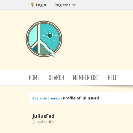
Login
Register
HOME
SEARCH
MEMBER LIST
HELP
Profile of JuliusFed
Riverside Friends
›
JuliusFed
(JuliusFedUO)