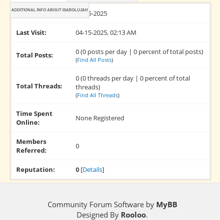
ADDITIONAL INFO ABOUT ISABOLUJAH
Joined:
04-15-2025
Last Visit:
04-15-2025, 02:13 AM
0 (0 posts per day | 0 percent of total posts)
Total Posts:
(
Find All Posts
)
0 (0 threads per day | 0 percent of total
Total Threads:
threads)
(
Find All Threads
)
Time Spent
None Registered
Online:
Members
0
Referred:
Reputation:
0
[
Details
]
Community Forum Software by
MyBB
Designed By
Rooloo
.