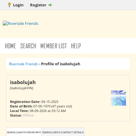
Login
Register
HOME
SEARCH
MEMBER LIST
HELP
Profile of isabolujah
Riverside Friends
›
isabolujah
(isabolujahHN)
Registration Date:
04-15-2025
Date of Birth:
07-09-1979 (47 years old)
Local Time:
08-09-2026 at 03:12 AM
Status:
Offline
ISABOLUJAH'S FORUM INFO
ISABOLUJAH'S CONTACT DETAILS