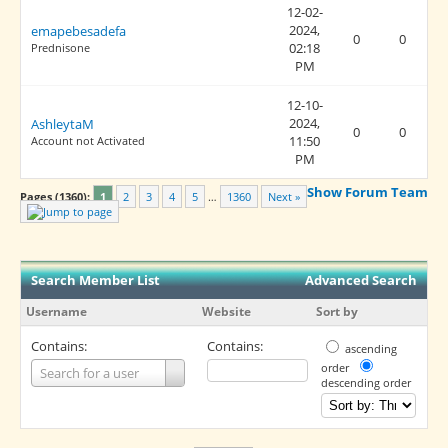
12-02-
2024,
emapebesadefa
0
0
02:18
Prednisone
PM
12-10-
2024,
AshleytaM
0
0
11:50
Account not Activated
PM
Show Forum Team
Pages (1360):
1
2
3
4
5
…
1360
Next »
Search Member List
Advanced Search
Username
Website
Sort by
Contains:
Contains:
ascending
Username
order
Search for a user
descending order