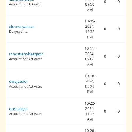
0
0
09:50
Account not Activated
AM
10-05-
2024,
alucevawaluza
0
0
12:38
Doxycycline
PM
10-11-
2024,
InnostianSheerJaph
0
0
09:06
Account not Activated
AM
10-16-
2024,
owejuadol
0
0
09:29
Account not Activated
PM
10-22-
2024,
oorejajage
0
0
11:23
Account not Activated
AM
10-28-