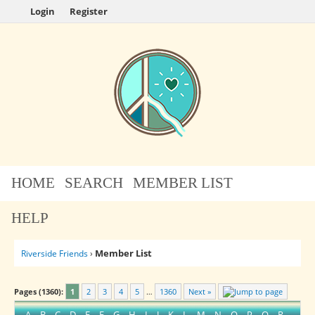
Login
Register
HOME
SEARCH
MEMBER LIST
HELP
Member List
Riverside Friends
›
Pages (1360):
1
2
3
4
5
…
1360
Next »
A
B
C
D
E
F
G
H
I
J
K
L
M
N
O
P
Q
R