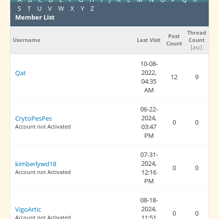
S
T
U
V
W
X
Y
Z
Member List
Thread
Post
Username
Last Visit
Count
Count
[
asc
]
10-08-
2022,
Qat
12
9
04:35
AM
06-22-
2024,
CrytoPesPes
0
0
03:47
Account not Activated
PM
07-31-
2024,
kimberlywd18
0
0
12:16
Account not Activated
PM
08-18-
2024,
VigoArtic
0
0
11:51
Account not Activated