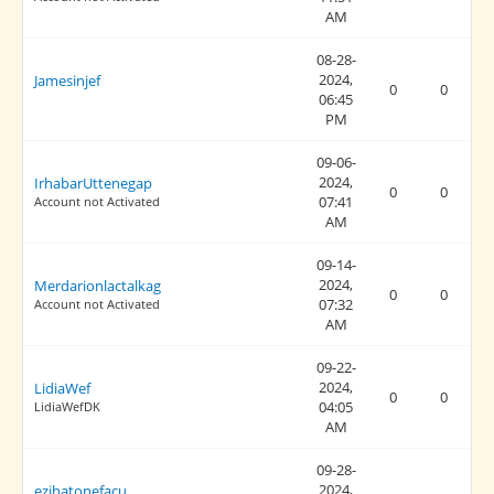
AM
08-28-
2024,
Jamesinjef
0
0
06:45
PM
09-06-
2024,
IrhabarUttenegap
0
0
07:41
Account not Activated
AM
09-14-
2024,
Merdarionlactalkag
0
0
07:32
Account not Activated
AM
09-22-
2024,
LidiaWef
0
0
04:05
LidiaWefDK
AM
09-28-
2024,
ezihatonefacu