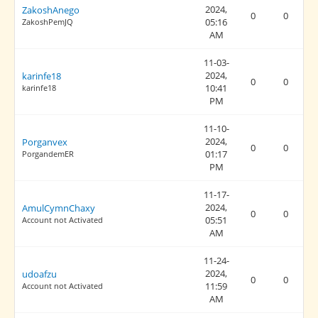
2024,
ZakoshAnego
0
0
05:16
ZakoshPemJQ
AM
11-03-
2024,
karinfe18
0
0
10:41
karinfe18
PM
11-10-
2024,
Porganvex
0
0
01:17
PorgandemER
PM
11-17-
2024,
AmulCymnChaxy
0
0
05:51
Account not Activated
AM
11-24-
2024,
udoafzu
0
0
11:59
Account not Activated
AM