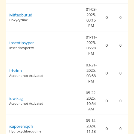
01-03-
2025,
iyiifteobutud
0
0
03:15
Doxycycline
PM
01-11-
2025,
Insentipsyper
0
0
06:28
InsentipsyperYV
PM
03-21-
2025,
Irisdon
0
0
03:58
Account not Activated
PM
05-22-
2025,
iuwixag
0
0
10:54
Account not Activated
AM
09-14-
2024,
icaporehiqofi
0
0
11:13
Hydroxychloroquine