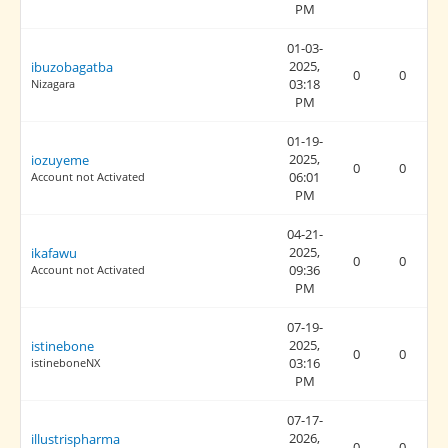
PM
01-03-
2025,
ibuzobagatba
0
0
03:18
Nizagara
PM
01-19-
2025,
iozuyeme
0
0
06:01
Account not Activated
PM
04-21-
2025,
ikafawu
0
0
09:36
Account not Activated
PM
07-19-
2025,
istinebone
0
0
03:16
istineboneNX
PM
07-17-
2026,
illustrispharma
0
0