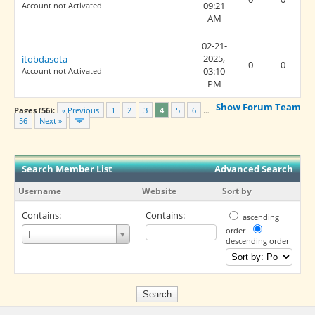
09:21
Account not Activated
AM
02-21-
2025,
itobdasota
0
0
03:10
Account not Activated
PM
Show Forum Team
Pages (56):
« Previous
1
2
3
4
5
6
…
56
Next »
Search Member List
Advanced Search
Username
Website
Sort by
Contains:
Contains:
ascending
Username
order
I
descending order