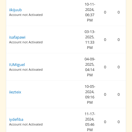
10-11-
2024,
iikijuub
0
0
06:37
Account not Activated
PM
03-13-
2025,
isafapawi
0
0
11:33
Account not Activated
PM
04-09-
2025,
IUMiguel
0
0
04:14
Account not Activated
PM
10-05-
2024,
iiezteix
0
0
09:16
PM
11-17-
2024,
iydefiba
0
0
05:46
Account not Activated
PM