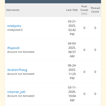
Post
Thread
Username
Last Visit
Count
Count
[
asc
]
03-21-
2025,
intekjotte
0
0
02:42
intekjotteCG
PM
04-03-
2025,
ifiqasodi
0
0
06:57
Account not Activated
AM
06-24-
2025,
IbrahimTheog
0
0
11:25
Account not Activated
PM
03-11-
2026,
Internet_jzKt
0
0
10:04
Account not Activated
AM