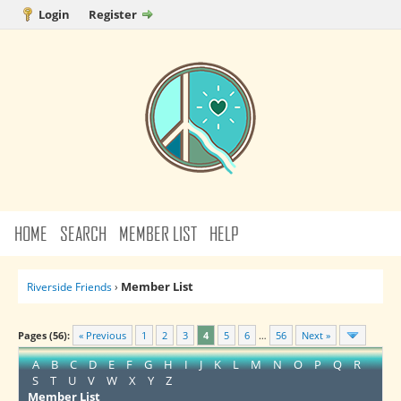
Login
Register
HOME
SEARCH
MEMBER LIST
HELP
Member List
Riverside Friends
›
Pages (56):
« Previous
1
2
3
4
5
6
…
56
Next »
A
B
C
D
E
F
G
H
I
J
K
L
M
N
O
P
Q
R
S
T
U
V
W
X
Y
Z
Member List