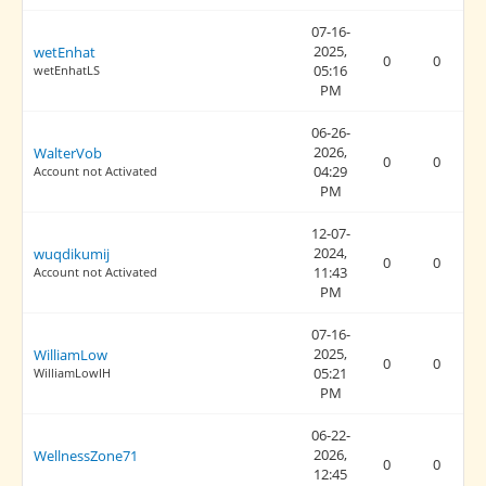
07-16-
2025,
wetEnhat
0
0
05:16
wetEnhatLS
PM
06-26-
2026,
WalterVob
0
0
04:29
Account not Activated
PM
12-07-
2024,
wuqdikumij
0
0
11:43
Account not Activated
PM
07-16-
2025,
WilliamLow
0
0
05:21
WilliamLowIH
PM
06-22-
2026,
WellnessZone71
0
0
12:45