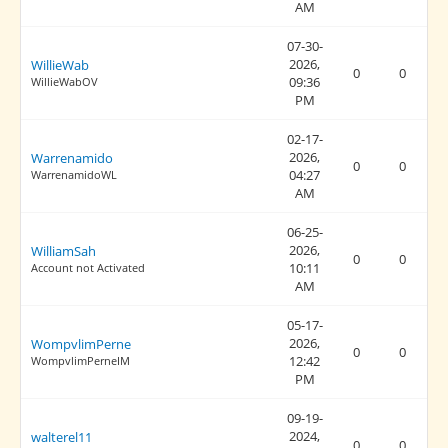
AM
07-30-
2026,
WillieWab
0
0
09:36
WillieWabOV
PM
02-17-
2026,
Warrenamido
0
0
04:27
WarrenamidoWL
AM
06-25-
2026,
WilliamSah
0
0
10:11
Account not Activated
AM
05-17-
2026,
WompvlimPerne
0
0
12:42
WompvlimPerneIM
PM
09-19-
2024,
walterel11
0
0