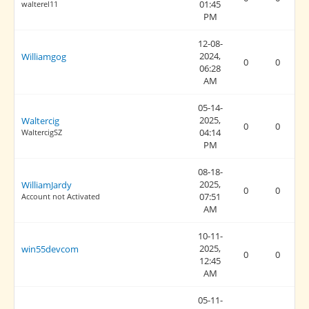
01:45
walterel11
PM
12-08-
2024,
Williamgog
0
0
06:28
AM
05-14-
2025,
Waltercig
0
0
04:14
WaltercigSZ
PM
08-18-
2025,
WilliamJardy
0
0
07:51
Account not Activated
AM
10-11-
2025,
win55devcom
0
0
12:45
AM
05-11-