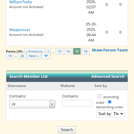
2026,
WilliamTedia
0
0
02:07
Account not Activated
AM
05-20-
2025,
Weaponvaz
0
0
06:44
Account not Activated
AM
Show Forum Team
Pages (26):
« Previous
1
…
15
16
17
18
19
…
26
Next »
Search Member List
Advanced Search
Username
Website
Sort by
Contains:
Contains:
ascending
Username
order
W
descending order