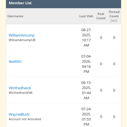
Member List
Thread
Post
Username
Last Visit
Count
Count
[
asc
]
08-27-
2025,
WilliamAmump
0
0
10:17
WilliamAmumpUB
AM
07-04-
2026,
Well501
0
0
04:16
PM
06-15-
2025,
WinfredheicK
0
0
01:44
WinfredheicKNK
AM
07-24-
2025,
WayneBlurb
0
0
01:53
Account not Activated
PM