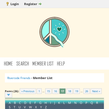
Login
Register
HOME
SEARCH
MEMBER LIST
HELP
Member List
Riverside Friends
›
Pages (26):
« Previous
1
…
15
16
17
18
19
…
26
Next »
A
B
C
D
E
F
G
H
I
J
K
L
M
N
O
P
Q
R
S
T
U
V
W
X
Y
Z