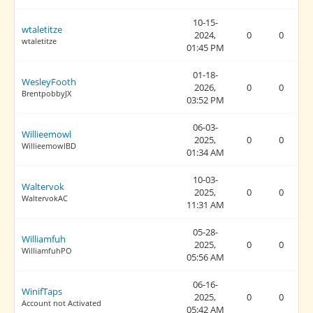
10-15-
wtaletitze
2024,
0
0
wtaletitze
01:45 PM
01-18-
WesleyFooth
2026,
0
0
BrentpobbyJX
03:52 PM
06-03-
Willieemowl
2025,
0
0
WillieemowlBD
01:34 AM
10-03-
Waltervok
2025,
0
0
WaltervokAC
11:31 AM
05-28-
Williamfuh
2025,
0
0
WilliamfuhPO
05:56 AM
06-16-
WinifTaps
2025,
0
0
Account not Activated
05:42 AM