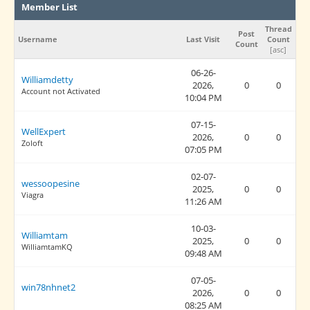
Member List
Thread
Post
Username
Last Visit
Count
Count
[
asc
]
06-26-
Williamdetty
2026,
0
0
Account not Activated
10:04 PM
07-15-
WellExpert
2026,
0
0
Zoloft
07:05 PM
02-07-
wessoopesine
2025,
0
0
Viagra
11:26 AM
10-03-
Williamtam
2025,
0
0
WilliamtamKQ
09:48 AM
07-05-
win78nhnet2
2026,
0
0
08:25 AM