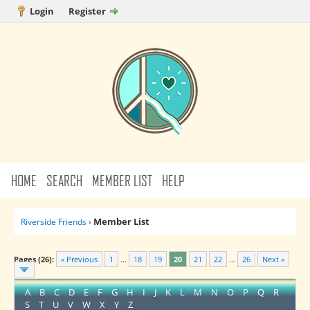
Login
Register
HOME
SEARCH
MEMBER LIST
HELP
Member List
Riverside Friends
›
Pages (26):
« Previous
1
…
18
19
20
21
22
…
26
Next »
A
B
C
D
E
F
G
H
I
J
K
L
M
N
O
P
Q
R
S
T
U
V
W
X
Y
Z