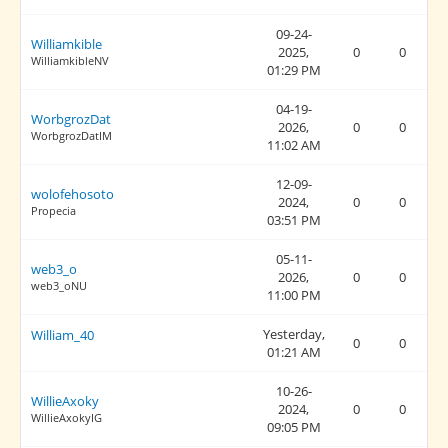
09-24-
Williamkible
2025,
0
0
WilliamkibleNV
01:29 PM
04-19-
WorbgrozDat
2026,
0
0
WorbgrozDatIM
11:02 AM
12-09-
wolofehosoto
2024,
0
0
Propecia
03:51 PM
05-11-
web3_o
2026,
0
0
web3_oNU
11:00 PM
Yesterday
,
William_40
0
0
01:21 AM
10-26-
WillieAxoky
2024,
0
0
WillieAxokyIG
09:05 PM