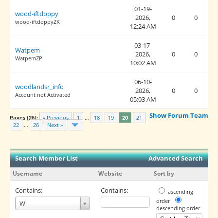
01-19-
wood-iftdoppy
2026,
0
0
wood-iftdoppyZK
12:24 AM
03-17-
Watpem
2026,
0
0
WatpemZP
10:02 AM
06-10-
woodlandsr_info
2026,
0
0
Account not Activated
05:03 AM
Show Forum Team
Pages (26):
« Previous
1
…
18
19
20
21
22
…
26
Next »
Search Member List
Advanced Search
Username
Website
Sort by
Contains:
Contains:
ascending
Username
order
W
descending order