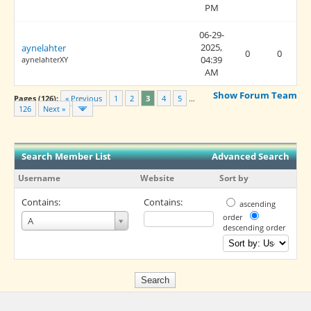
PM
06-29-
2025,
aynelahter
0
0
04:39
aynelahterXY
AM
Show Forum Team
Pages (126):
« Previous
1
2
3
4
5
…
126
Next »
Search Member List
Advanced Search
Username
Website
Sort by
Contains:
Contains:
ascending
Username
order
A
descending order