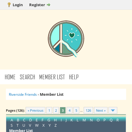
Login
Register
HOME
SEARCH
MEMBER LIST
HELP
Member List
Riverside Friends
›
Pages (126):
« Previous
1
2
3
4
5
…
126
Next »
A
B
C
D
E
F
G
H
I
J
K
L
M
N
O
P
Q
R
S
T
U
V
W
X
Y
Z
Member List