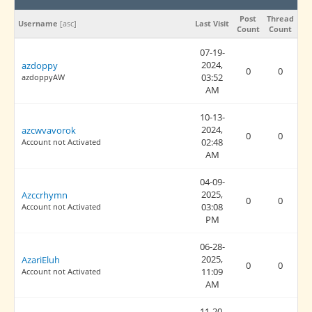
Post
Thread
Username
[
asc
]
Last Visit
Count
Count
07-19-
2024,
azdoppy
0
0
03:52
azdoppyAW
AM
10-13-
2024,
azcwvavorok
0
0
02:48
Account not Activated
AM
04-09-
2025,
Azccrhymn
0
0
03:08
Account not Activated
PM
06-28-
2025,
AzariEluh
0
0
11:09
Account not Activated
AM
11-20-