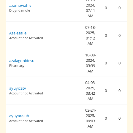
2024,
azamowahiv
0
0
07:11
Dipyridamole
AM
07-18-
2025,
AzalesaFe
0
0
01:12
Account not Activated
AM
10-08-
2024,
azalagonidesu
0
0
03:39
Pharmacy
AM
04-03-
2025,
ayuyicatv
0
0
03:42
Account not Activated
AM
02-24-
2025,
ayuyarajub
0
0
09:03
Account not Activated
AM