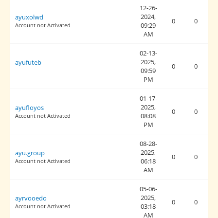
12-26-
2024,
ayuxolwd
0
0
09:29
Account not Activated
AM
02-13-
2025,
ayufuteb
0
0
09:59
PM
01-17-
2025,
ayufloyos
0
0
08:08
Account not Activated
PM
08-28-
2025,
ayu.group
0
0
06:18
Account not Activated
AM
05-06-
2025,
ayrvooedo
0
0
03:18
Account not Activated
AM