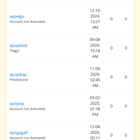
12-15-
2024,
aypelgu
0
0
12:27
Account not Activated
AM
09-08-
2024,
ayopidob
0
0
10:18
Flagyl
AM
11-08-
2024,
ayopibay
0
0
02:45
Prednisone
AM
03-02-
2025,
ayojivip
0
0
01:18
Account not Activated
PM
12-04-
2024,
ayogagaif
0
0
05:11
Account not Activated