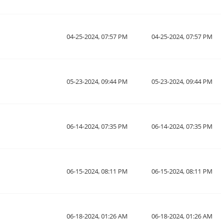
04-25-2024, 07:57 PM
04-25-2024, 07:57 PM
05-23-2024, 09:44 PM
05-23-2024, 09:44 PM
06-14-2024, 07:35 PM
06-14-2024, 07:35 PM
06-15-2024, 08:11 PM
06-15-2024, 08:11 PM
06-18-2024, 01:26 AM
06-18-2024, 01:26 AM