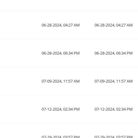
06-28-2024, 04:27 AM
06-28-2024, 04:27 AM
06-28-2024, 06:34 PM
06-28-2024, 06:34 PM
07-09-2024, 11:57 AM
07-09-2024, 11:57 AM
07-12-2024, 02:34 PM
07-12-2024, 02:34 PM
07-29-2024, 03:57 PM
07-29-2024, 03:57 PM