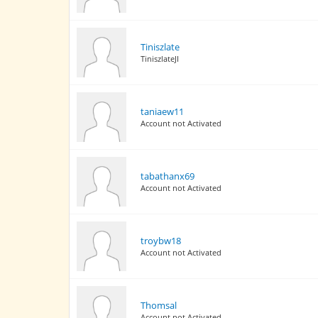
Tiniszlate
TiniszlateJI
taniaew11
Account not Activated
tabathanx69
Account not Activated
troybw18
Account not Activated
Thomsal
Account not Activated