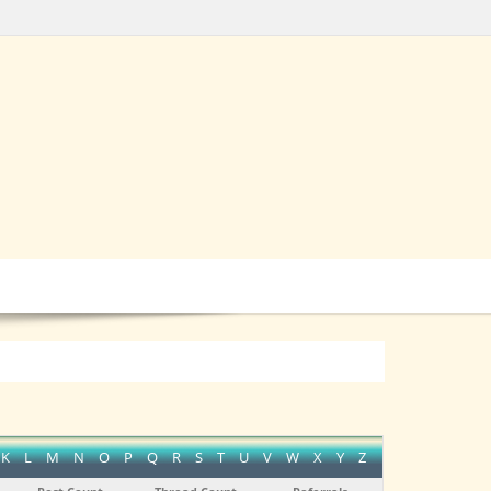
K
L
M
N
O
P
Q
R
S
T
U
V
W
X
Y
Z