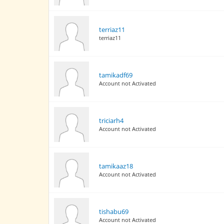
terriaz11
terriaz11
tamikadf69
Account not Activated
triciarh4
Account not Activated
tamikaaz18
Account not Activated
tishabu69
Account not Activated