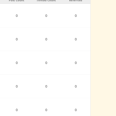
Post Count
Thread Count
Referrals
0
0
0
0
0
0
0
0
0
0
0
0
0
0
0