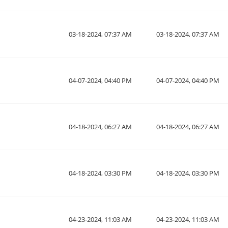
03-18-2024, 07:37 AM
03-18-2024, 07:37 AM
04-07-2024, 04:40 PM
04-07-2024, 04:40 PM
04-18-2024, 06:27 AM
04-18-2024, 06:27 AM
04-18-2024, 03:30 PM
04-18-2024, 03:30 PM
04-23-2024, 11:03 AM
04-23-2024, 11:03 AM