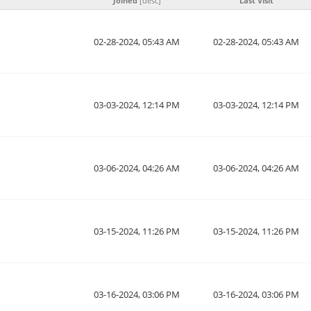
Joined
[
desc
]
Last Visit
02-28-2024, 05:43 AM
02-28-2024, 05:43 AM
03-03-2024, 12:14 PM
03-03-2024, 12:14 PM
03-06-2024, 04:26 AM
03-06-2024, 04:26 AM
03-15-2024, 11:26 PM
03-15-2024, 11:26 PM
03-16-2024, 03:06 PM
03-16-2024, 03:06 PM