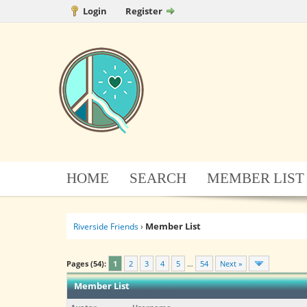
Login
Register
HOME
SEARCH
MEMBER LIST
Member List
Riverside Friends
›
Pages (54):
1
2
3
4
5
…
54
Next »
Member List