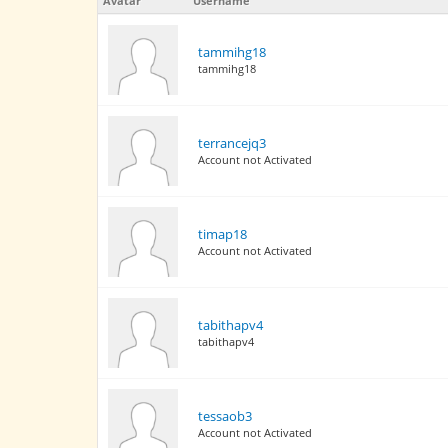
Avatar
Username
tammihg18
tammihg18
terrancejq3
Account not Activated
timap18
Account not Activated
tabithapv4
tabithapv4
tessaob3
Account not Activated