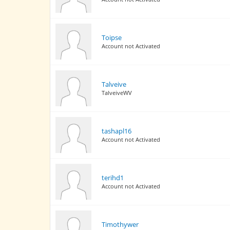
Toipse
Account not Activated
Talveive
TalveiveWV
tashapl16
Account not Activated
terihd1
Account not Activated
Timothywer