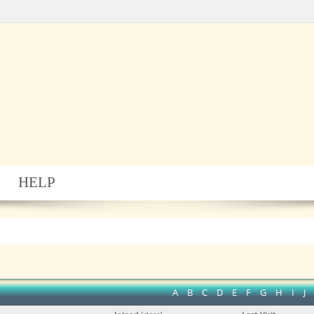
HELP
A
B
C
D
E
F
G
H
I
J