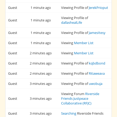
Guest
1 minute ago
Viewing Profile of
JerekPrioput
Viewing Profile of
Guest
1 minute ago
dallashealLife
Guest
1 minute ago
Viewing Profile of
JamesItesy
Guest
1 minute ago
Viewing
Member List
Guest
2 minutes ago
Viewing
Member List
Guest
2 minutes ago
Viewing Profile of
kqbdbond
Guest
2 minutes ago
Viewing Profile of
Ritaweava
Guest
3 minutes ago
Viewing Profile of
uwobuja
Viewing Forum
Riverside
Guest
3 minutes ago
Friends Justpeace
Collaborative (RFJC)
Guest
3 minutes ago
Searching
Riverside Friends