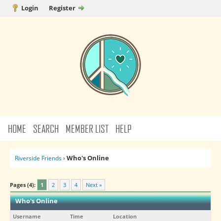
Login
Register
HOME
SEARCH
MEMBER LIST
HELP
Who's Online
Riverside Friends
›
Pages (4):
1
2
3
4
Next »
Who's Online
Username
Time
Location