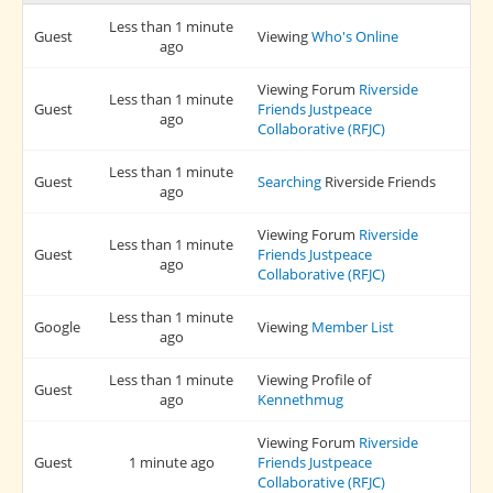
Less than 1 minute
Guest
Viewing
Who's Online
ago
Viewing Forum
Riverside
Less than 1 minute
Guest
Friends Justpeace
ago
Collaborative (RFJC)
Less than 1 minute
Guest
Searching
Riverside Friends
ago
Viewing Forum
Riverside
Less than 1 minute
Guest
Friends Justpeace
ago
Collaborative (RFJC)
Less than 1 minute
Google
Viewing
Member List
ago
Less than 1 minute
Viewing Profile of
Guest
ago
Kennethmug
Viewing Forum
Riverside
Guest
1 minute ago
Friends Justpeace
Collaborative (RFJC)