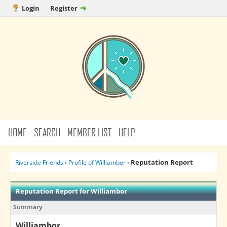
Login
Register
HOME
SEARCH
MEMBER LIST
HELP
Reputation Report
Riverside Friends
›
Profile of Williambor
›
Reputation Report for Williambor
Summary
Williambor