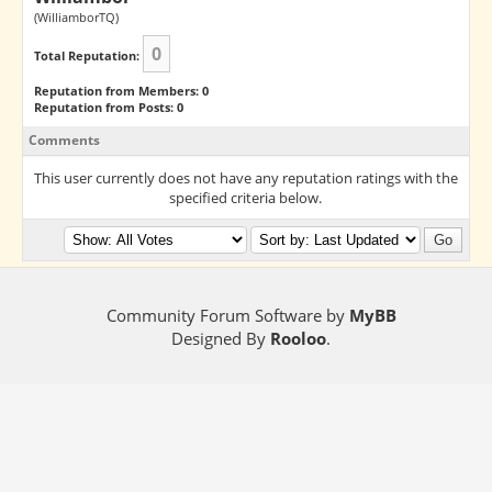
(WilliamborTQ)
0
Total Reputation:
Reputation from Members: 0
Reputation from Posts: 0
Comments
This user currently does not have any reputation ratings with the
specified criteria below.
Community Forum Software by
MyBB
Designed By
Rooloo
.