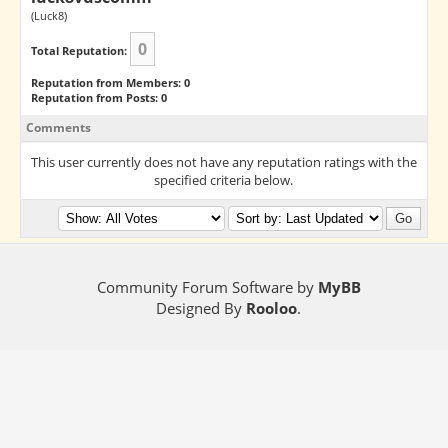
(Luck8)
0
Total Reputation:
Reputation from Members: 0
Reputation from Posts: 0
Comments
This user currently does not have any reputation ratings with the
specified criteria below.
Community Forum Software by
MyBB
Designed By
Rooloo
.