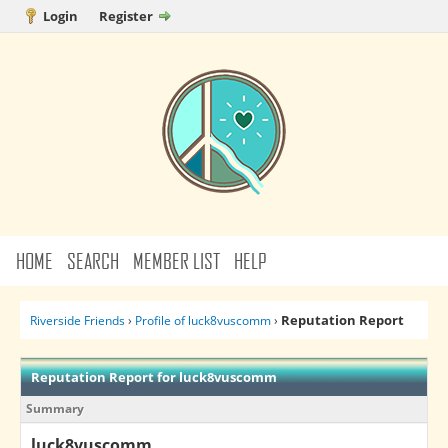
Login
Register
HOME
SEARCH
MEMBER LIST
HELP
Reputation Report
Riverside Friends
›
Profile of luck8vuscomm
›
Reputation Report for luck8vuscomm
Summary
luck8vuscomm