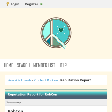
Login
Register
HOME
SEARCH
MEMBER LIST
HELP
Reputation Report
Riverside Friends
›
Profile of RobCon
›
Reputation Report for RobCon
Summary
RobCon