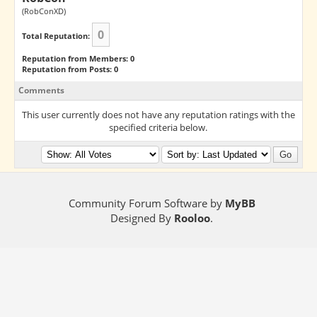
(RobConXD)
0
Total Reputation:
Reputation from Members: 0
Reputation from Posts: 0
Comments
This user currently does not have any reputation ratings with the
specified criteria below.
Community Forum Software by
MyBB
Designed By
Rooloo
.