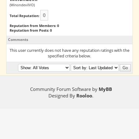
(WinondevilVO)
0
Total Reputation:
Reputation from Members: 0
Reputation from Posts: 0
Comments
This user currently does not have any reputation ratings with the
specified criteria below.
Community Forum Software by
MyBB
Designed By
Rooloo
.