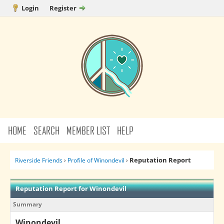
Login
Register
HOME
SEARCH
MEMBER LIST
HELP
Reputation Report
Riverside Friends
›
Profile of Winondevil
›
Reputation Report for Winondevil
Summary
Winondevil