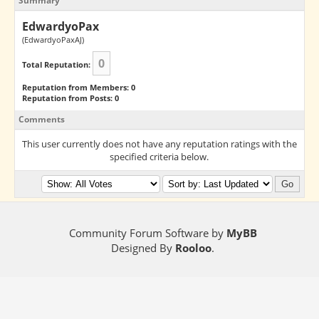
Summary
EdwardyoPax
(EdwardyoPaxAJ)
0
Total Reputation:
Reputation from Members: 0
Reputation from Posts: 0
Comments
This user currently does not have any reputation ratings with the
specified criteria below.
Community Forum Software by
MyBB
Designed By
Rooloo
.