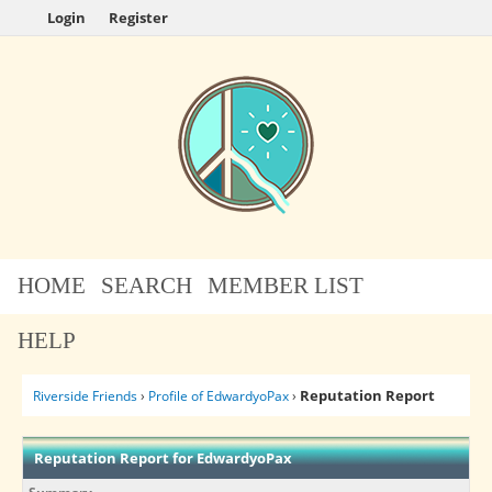
Login
Register
HOME
SEARCH
MEMBER LIST
HELP
Reputation Report
Riverside Friends
›
Profile of EdwardyoPax
›
Reputation Report for EdwardyoPax